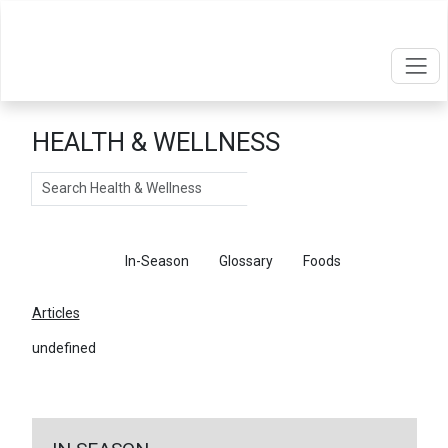
HEALTH & WELLNESS
Search
Articles
In-Season
Glossary
Foods
Articles
undefined
←
Return To Articles