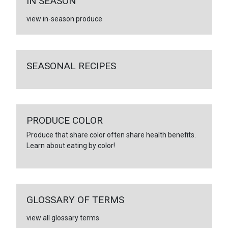
IN SEASON
view in-season produce
SEASONAL RECIPES
PRODUCE COLOR
Produce that share color often share health benefits.
Learn about eating by color!
GLOSSARY OF TERMS
view all glossary terms